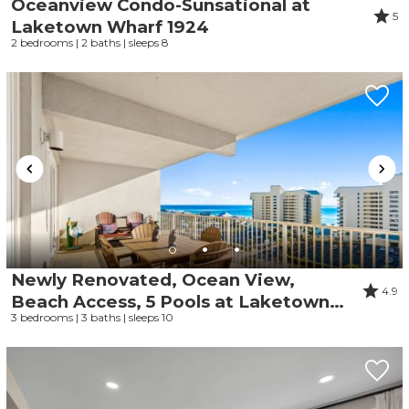
Oceanview Condo-Sunsational at
5
Laketown Wharf 1924
2 bedrooms | 2 baths | sleeps 8
Newly Renovated, Ocean View,
4.9
Beach Access, 5 Pools at Laketown
3 bedrooms | 3 baths | sleeps 10
Wharf 721