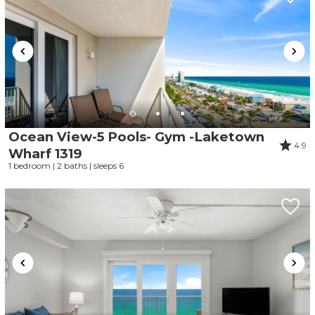
Ocean View-5 Pools- Gym -Laketown
4.9
Wharf 1319
1 bedroom | 2 baths | sleeps 6