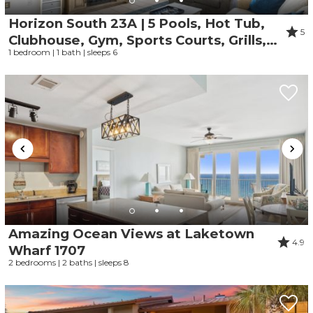
Horizon South 23A | 5 Pools, Hot Tub,
5
Clubhouse, Gym, Sports Courts, Grills,
1 bedroom | 1 bath | sleeps 6
Parking Onsite
Amazing Ocean Views at Laketown
4.9
Wharf 1707
2 bedrooms | 2 baths | sleeps 8