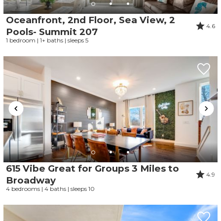
Oceanfront, 2nd Floor, Sea View, 2
4.6
Pools- Summit 207
1 bedroom | 1+ baths | sleeps 5
615 Vibe Great for Groups 3 Miles to
4.9
Broadway
4 bedrooms | 4 baths | sleeps 10