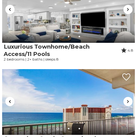
Luxurious Townhome/Beach
4.8
Access/11 Pools
2 bedrooms | 2+ baths | sleeps 8