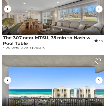
The 307 near MTSU, 35 min to Nash w
4.9
Pool Table
4 bedrooms | 3 baths | sleeps 10