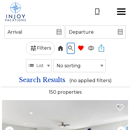
Filters
List
Search Results
(no applied filters)
150 propert
ies