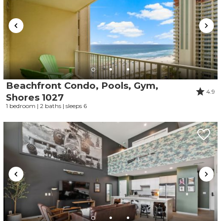
Beachfront Condo, Pools, Gym,
4.9
Wait! Before you go...
Shores 1027
1 bedroom | 2 baths | sleeps 6
Can we email
you these
booking details?
If you're not quite ready to book, no