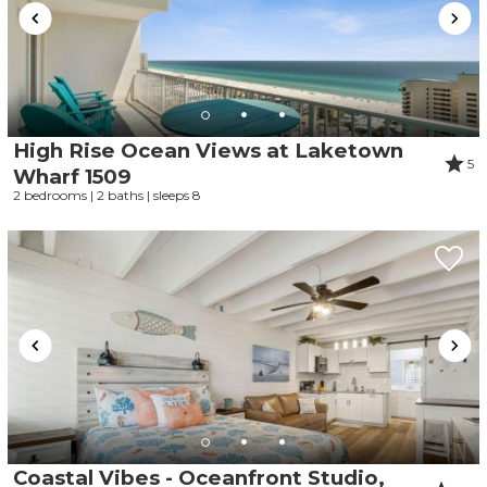
High Rise Ocean Views at Laketown
5
Wharf 1509
2 bedrooms | 2 baths | sleeps 8
Coastal Vibes - Oceanfront Studio,