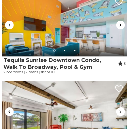
Tequila Sunrise Downtown Condo,
5
Walk To Broadway, Pool & Gym
2 bedrooms | 2 baths | sleeps 10