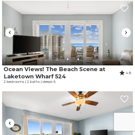
Ocean Views! The Beach Scene at
4.8
Laketown Wharf 524
2 bedrooms | 2 baths | sleeps 6