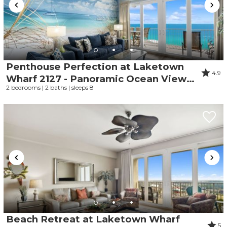
Penthouse Perfection at Laketown
4.9
Wharf 2127 - Panoramic Ocean Views,
2 bedrooms | 2 baths | sleeps 8
5 Pools, Parking Onsite, Beach
Beach Retreat at Laketown Wharf
5