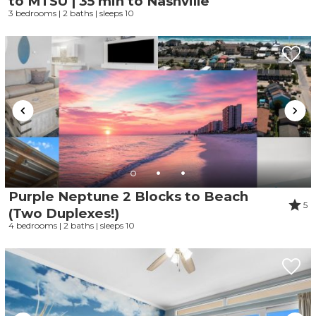
to MTSU | 35 min to Nashville
3 bedrooms | 2 baths | sleeps 10
Purple Neptune 2 Blocks to Beach
5
(Two Duplexes!)
4 bedrooms | 2 baths | sleeps 10