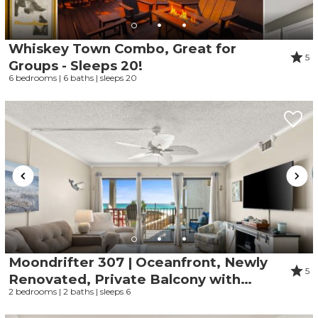
Whiskey Town Combo, Great for
5
Groups - Sleeps 20!
6 bedrooms | 6 baths | sleeps 20
Moondrifter 307 | Oceanfront, Newly
5
Renovated, Private Balcony with
2 bedrooms | 2 baths | sleeps 6
Endless Ocean and Pool Views