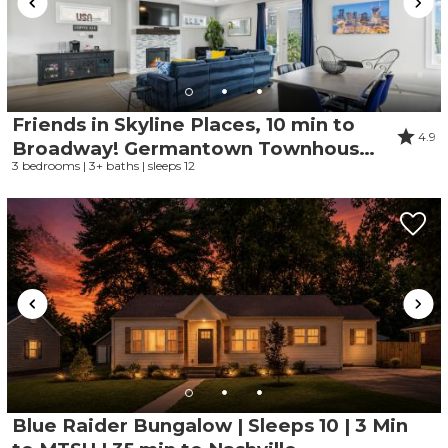
Friends in Skyline Places, 10 min to
4.9
Broadway! Germantown Townhouse,
3 bedrooms | 3+ baths | sleeps 12
Great for Groups
Blue Raider Bungalow | Sleeps 10 | 3 Min