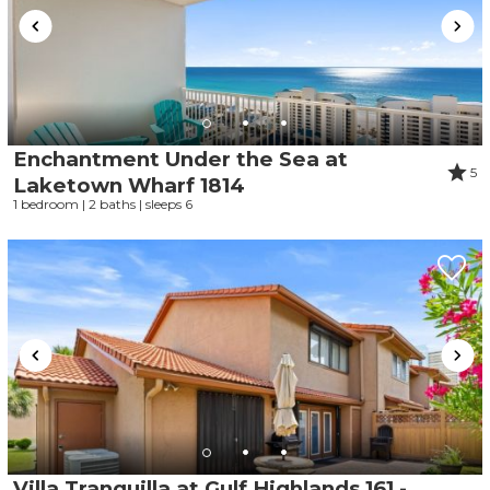
Enchantment Under the Sea at
5
Laketown Wharf 1814
1 bedroom | 2 baths | sleeps 6
Villa Tranquilla at Gulf Highlands 161 -