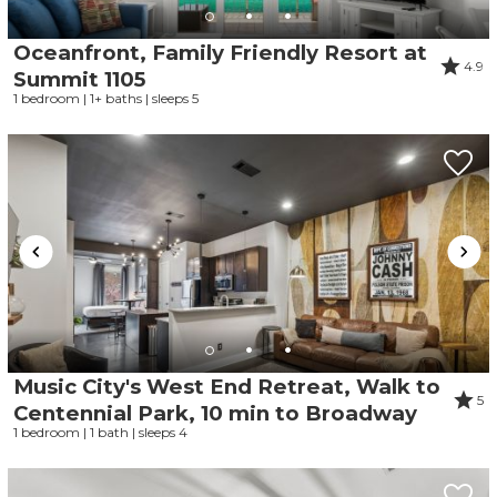
Oceanfront, Family Friendly Resort at
4.9
Summit 1105
1 bedroom | 1+ baths | sleeps 5
Music City's West End Retreat, Walk to
5
Centennial Park, 10 min to Broadway
1 bedroom | 1 bath | sleeps 4