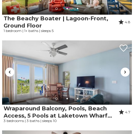
The Beachy Boater | Lagoon-Front,
4.8
Ground Floor
1 bedroom | 1+ baths | sleeps 5
Wraparound Balcony, Pools, Beach
4.7
Access, 5 Pools at Laketown Wharf
3 bedrooms | 3 baths | sleeps 10
101