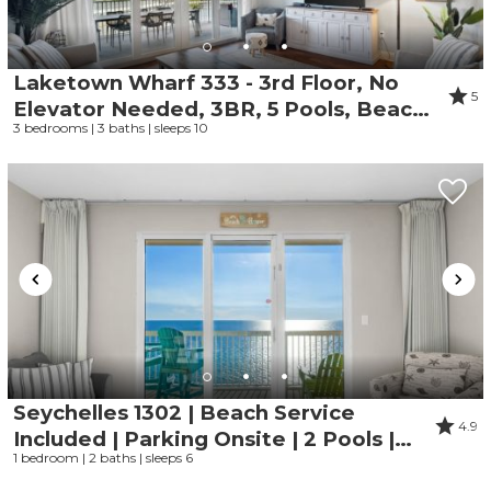
Laketown Wharf 333 - 3rd Floor, No
5
Elevator Needed, 3BR, 5 Pools, Beach
3 bedrooms | 3 baths | sleeps 10
Access and Gym
Seychelles 1302 | Beach Service
4.9
Included | Parking Onsite | 2 Pools |
1 bedroom | 2 baths | sleeps 6
Fitness Center