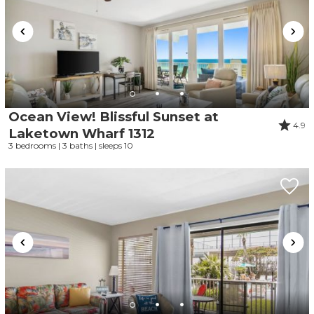
Ocean View! Blissful Sunset at
4.9
Laketown Wharf 1312
3 bedrooms | 3 baths | sleeps 10