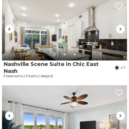
Nashville Scene Suite in Chic East
4.7
Nash
3 bedrooms | 3 baths | sleeps 8