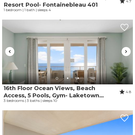
4.7
Resort Pool- Fontainebleau 401
1 bedroom | 1 bath | sleeps 4
16th Floor Ocean Views, Beach
4.8
Access, 5 Pools, Gym- Laketown
3 bedrooms | 3 baths | sleeps 10
Wharf 1612