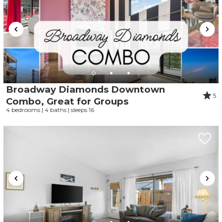
Broadway Diamonds Downtown
5
Combo, Great for Groups
4 bedrooms | 4 baths | sleeps 16