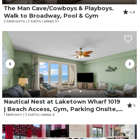
problem! We can send these booking
The Man Cave/Cowboys & Playboys.
details to your inbox so that you can pick
4.8
up where you left off when you're ready!
Walk to Broadway, Pool & Gym
2 bedrooms | 2 baths | sleeps 10
Send My Stay
Nautical Nest at Laketown Wharf 1019
5
| Beach Access, Gym, Parking Onsite, 5
1 bedroom | 2 baths | sleeps 6
Pools