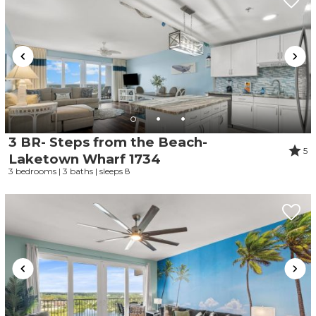
3 BR- Steps from the Beach-
5
Laketown Wharf 1734
3 bedrooms | 3 baths | sleeps 8