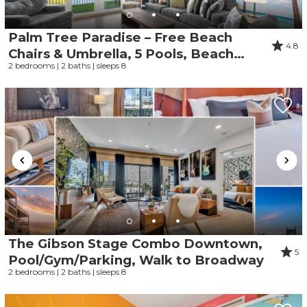
Palm Tree Paradise – Free Beach
4.8
Chairs & Umbrella, 5 Pools, Beach
2 bedrooms | 2 baths | sleeps 8
Access | Laketown Wharf 1531
The Gibson Stage Combo Downtown,
5
Pool/Gym/Parking, Walk to Broadway
2 bedrooms | 2 baths | sleeps 8