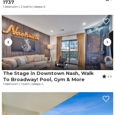
1737
1 bedroom | 2 baths | sleeps 6
The Stage in Downtown Nash, Walk
4.9
To Broadway! Pool, Gym & More
1 bedroom | 1 bath | sleeps 4