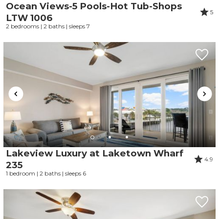
Ocean Views-5 Pools-Hot Tub-Shops
5
LTW 1006
2 bedrooms | 2 baths | sleeps 7
Lakeview Luxury at Laketown Wharf
4.9
235
1 bedroom | 2 baths | sleeps 6