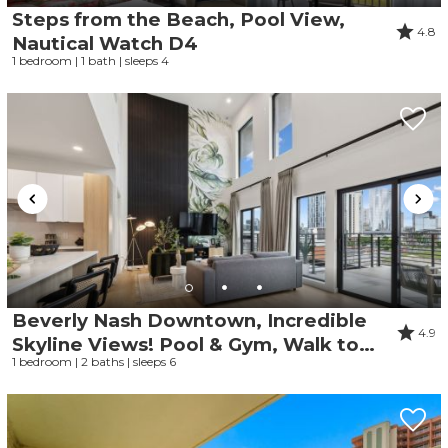
Steps from the Beach, Pool View,
4.8
Nautical Watch D4
1 bedroom | 1 bath | sleeps 4
Beverly Nash Downtown, Incredible
4.9
Skyline Views! Pool & Gym, Walk to
1 bedroom | 2 baths | sleeps 6
Broadway