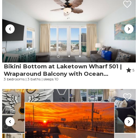
Bikini Bottom at Laketown Wharf 501 |
5
Wraparound Balcony with Ocean
3 bedrooms | 3 baths | sleeps 10
Views, Gym, Parking Onsite