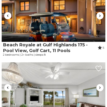
Beach Royale at Gulf Highlands 175 -
5
Pool View, Golf Cart, 11 Pools
2 bedrooms | 2+ baths | sleeps 8