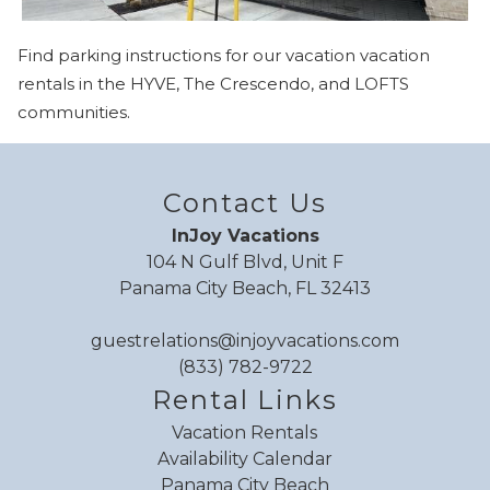
you these
Find parking instructions for our vacation vacation
booking details?
rentals in the HYVE, The Crescendo, and LOFTS
communities.
If you're not quite ready to book, no
problem! We can send these booking
details to your inbox so that you can pick
Contact Us
up where you left off when you're ready!
InJoy Vacations
104 N Gulf Blvd, Unit F
Panama City Beach, FL 32413
guestrelations@injoyvacations.com
(833) 782-9722
Send My Stay
Rental Links
Vacation Rentals
Availability Calendar
Panama City Beach