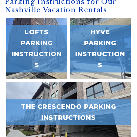
Parking Instructions for Our
Nashville Vacation Rentals
LOFTS
HYVE
PARKING
PARKING
INSTRUCTION
INSTRUCTION
S
S
Wait! Before you go...
THE CRESCENDO PARKING
INSTRUCTIONS
Can we email