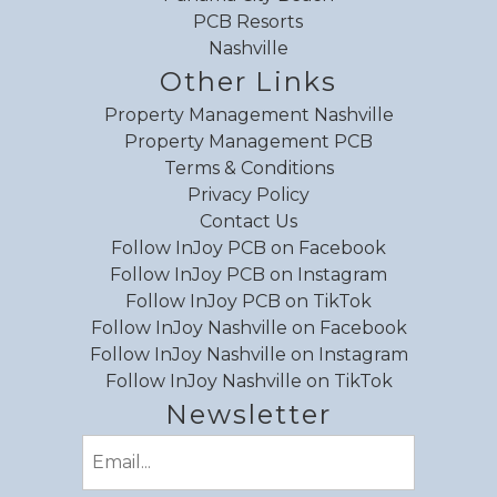
PCB Resorts
Nashville
Other Links
Property Management Nashville
Property Management PCB
Terms & Conditions
Privacy Policy
Contact Us
Follow InJoy PCB on Facebook
Follow InJoy PCB on Instagram
Follow InJoy PCB on TikTok
Follow InJoy Nashville on Facebook
Follow InJoy Nashville on Instagram
Follow InJoy Nashville on TikTok
Newsletter
Email
(Required)