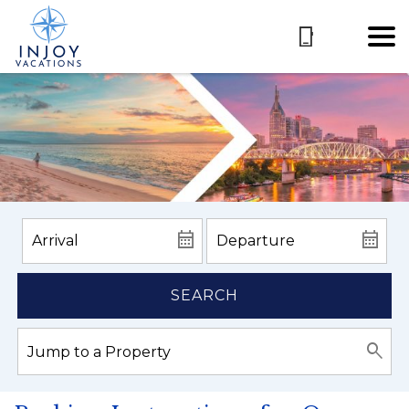
SEARCH