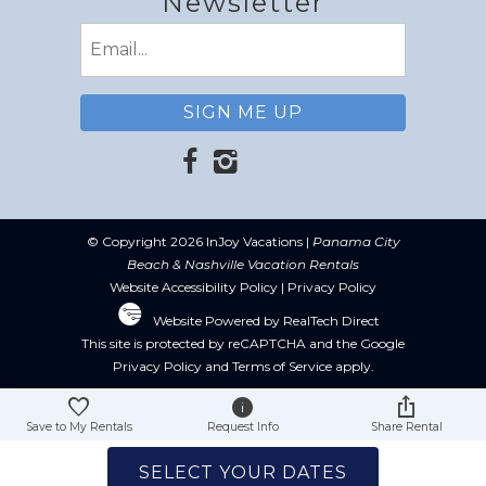
Newsletter
Email
(Required)
© Copyright 2026 InJoy Vacations |
Panama City
Beach & Nashville Vacation Rentals
Website Accessibility Policy
|
Privacy Policy
Website Powered by RealTech Direct
This site is protected by reCAPTCHA and the Google
Privacy Policy
and
Terms of Service
apply.
Save to My Rentals
Request Info
Share Rental
SELECT YOUR DATES