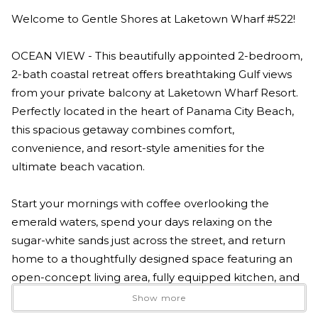
Welcome to Gentle Shores at Laketown Wharf #522!
OCEAN VIEW - This beautifully appointed 2-bedroom,
2-bath coastal retreat offers breathtaking Gulf views
from your private balcony at Laketown Wharf Resort.
Perfectly located in the heart of Panama City Beach,
this spacious getaway combines comfort,
convenience, and resort-style amenities for the
ultimate beach vacation.
Start your mornings with coffee overlooking the
emerald waters, spend your days relaxing on the
sugar-white sands just across the street, and return
home to a thoughtfully designed space featuring an
open-concept living area, fully equipped kitchen, and
comfortable accommodations for families, couples, or
Show more
friends traveling together.