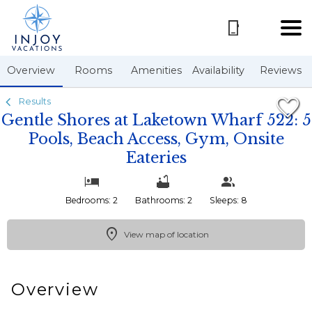
1/55
Overview
Rooms
Amenities
Availability
Reviews
Results
Gentle Shores at Laketown Wharf 522: 5
Pools, Beach Access, Gym, Onsite
Eateries
Bedrooms: 2
Bathrooms: 2
Sleeps: 8
View map of location
Overview