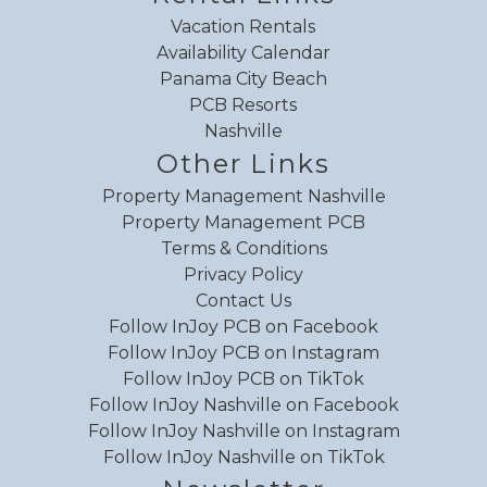
Water parks
Vacation Rentals
Availability Calendar
Water Skiing
Panama City Beach
Water sports
PCB Resorts
Water view
Nashville
Waterfront
Other Links
Waterfront
WiFi speed (100+ Mbps)
Property Management Nashville
Property Management PCB
WiFi speed (25+ Mbps)
Terms & Conditions
WiFi speed (250+ Mbps)
Privacy Policy
WiFi speed (50+ Mbps)
Contact Us
WiFi speed (500+ Mbps)
Follow InJoy PCB on Facebook
Wildlife viewing
Follow InJoy PCB on Instagram
Wind surfing
Follow InJoy PCB on TikTok
Winery tours
Follow InJoy Nashville on Facebook
Wireless
Follow InJoy Nashville on Instagram
Follow InJoy Nashville on TikTok