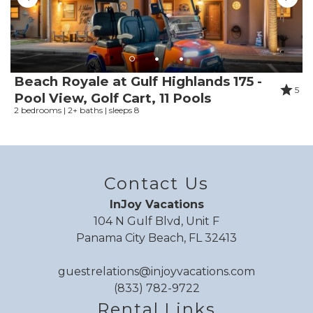
Shower
Smoke detector
Snorkeling
Snorkeling diving
Stove
Beach Royale at Gulf Highlands 175 -
5
Suitable for children
Pool View, Golf Cart, 11 Pools
2 bedrooms | 2+ baths | sleeps 8
Suitable for infants
Surfing
Swimming
Swimming pool
Contact Us
Theme parks
Toaster
InJoy Vacations
Toilet
104 N Gulf Blvd, Unit F
Panama City Beach, FL 32413
Towels
Tub
guestrelations@injoyvacations.com
Tubing water
(833) 782-9722
TV
Rental Links
Washing Machine