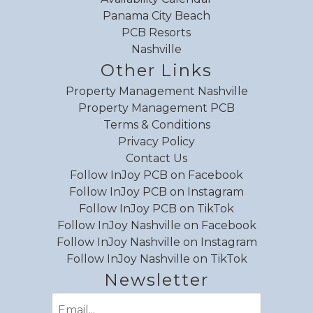
Panama City Beach
PCB Resorts
Nashville
Other Links
Property Management Nashville
Property Management PCB
Terms & Conditions
Privacy Policy
Contact Us
Follow InJoy PCB on Facebook
Follow InJoy PCB on Instagram
Follow InJoy PCB on TikTok
Follow InJoy Nashville on Facebook
Follow InJoy Nashville on Instagram
Follow InJoy Nashville on TikTok
Newsletter
Email