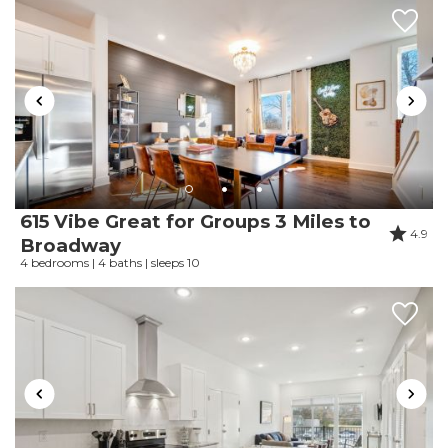
amigable, las piscinas no se veían ni sentían
limpias, por lo que disfrutar de ellas no era
relajante.
Reviewed By:
Vanessa
615 Vibe Great for Groups 3 Miles to
4.9
Broadway
4 bedrooms | 4 baths | sleeps 10