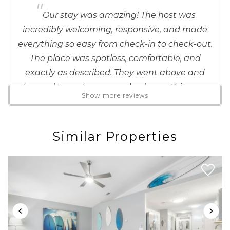
"
details to your inbox so that you can pick
Our stay was amazing! The host was
up where you left off when you're ready!
incredibly welcoming, responsive, and made
everything so easy from check-in to check-out.
The place was spotless, comfortable, and
exactly as described. They went above and
beyond to make sure we had everything we
Show more reviews
Send My Stay
needed, which made our trip to PCB even
more enjoyable. I would absolutely stay here
again and highly recommend this host to
Similar Properties
anyone looking for a stress-free, memorable
stay. Thank you for the wonderful hospitality!
Reviewed By:
Zu
Response from InJoy
Vacations:
Zu - thank you so much for these
incredibly kind words! We sincerely