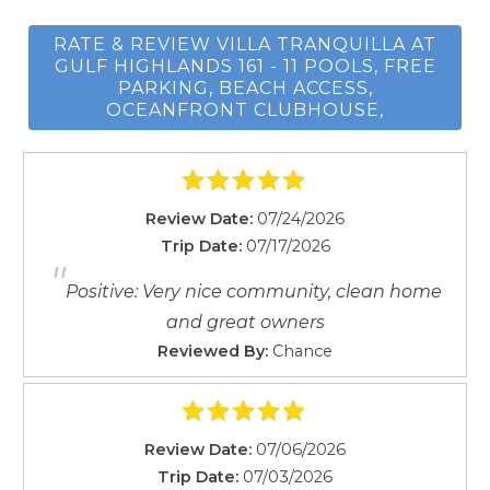
Resort
RATE & REVIEW VILLA TRANQUILLA AT
Room darkening shades
GULF HIGHLANDS 161 - 11 POOLS, FREE
Shampoo
PARKING, BEACH ACCESS,
Smoke detector
OCEANFRONT CLUBHOUSE,
Stove
Suitable for children
Suitable for infants
Wait! Before you go...
Review Date:
07/24/2026
Swimming pool
Trip Date:
07/17/2026
Toaster
"
Tub
Positive: Very nice community, clean home
Can we email
TV
and great owners
Washing Machine
you these
Reviewed By:
Chance
Wireless
booking details?
Review Date:
07/06/2026
If you're not quite ready to book, no
Trip Date:
07/03/2026
problem! We can send these booking