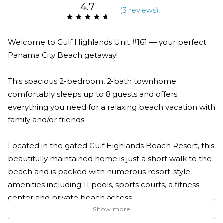
4.7
(
3 review
s
)
Welcome to Gulf Highlands Unit #161 — your perfect
Panama City Beach getaway!
This spacious 2-bedroom, 2-bath townhome
comfortably sleeps up to 8 guests and offers
everything you need for a relaxing beach vacation with
family and/or friends.
Located in the gated Gulf Highlands Beach Resort, this
beautifully maintained home is just a short walk to the
beach and is packed with numerous resort-style
amenities including 11 pools, sports courts, a fitness
center and private beach access.
Show more