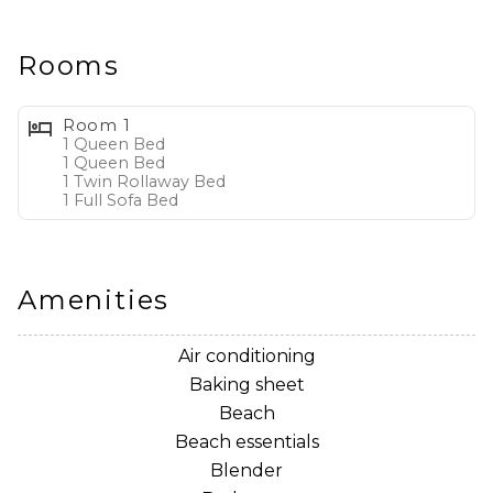
Home Layout:
* Downstairs:
- Fully Stocked Kitchen with Stainless Steel Appliances
Rooms
and Drip Coffee Maker
- Sleeper Sofa
Room 1
- 2 Recliners
1 Queen Bed
1 Queen Bed
- Flat Screen TV
1 Twin Rollaway Bed
- Office Desk with Chair
1 Full Sofa Bed
* Upstairs:
- Bedroom 1: Queen Bed with Ensuite Bathroom
- Bedroom 2: Queen Bed and Twin Rollaway Bed/Cot
Amenities
with Ensuite Bathroom
* Outside:
Air conditioning
- 2 Reserved Parking Spaces
Baking sheet
- Gas Grill (not available)
Beach
- Front and Rear Patio Seating
Beach essentials
Blender
Whether you're planning a family vacation, couples