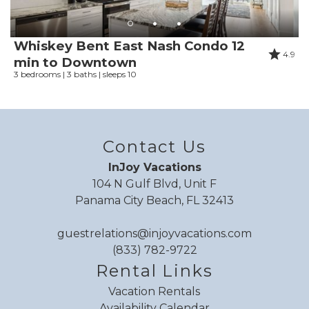
Whiskey Bent East Nash Condo 12
4.9
min to Downtown
3 bedrooms | 3 baths | sleeps 10
Contact Us
InJoy Vacations
104 N Gulf Blvd, Unit F
Panama City Beach, FL 32413
guestrelations@injoyvacations.com
(833) 782-9722
Rental Links
Vacation Rentals
Availability Calendar