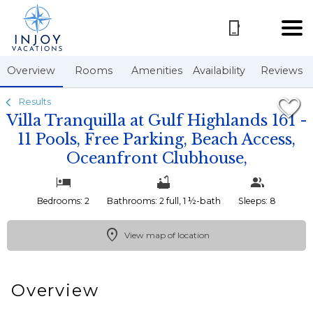
1/50
Overview
Rooms
Amenities
Availability
Reviews
Results
Villa Tranquilla at Gulf Highlands 161 -
11 Pools, Free Parking, Beach Access,
Oceanfront Clubhouse,
Bedrooms: 2
Bathrooms: 2 full, 1 ½-bath
Sleeps: 8
View map of location
Overview