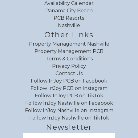
Availability Calendar
Panama City Beach
Review Date:
06/22/2026
PCB Resorts
Trip Date:
06/14/2026
Nashville
"
Other Links
Let ‘Er Buck was a great condo in the perfect
Property Management Nashville
location (music row) to explore Nashville! The
Property Management PCB
condo had everything needed, plus the porch
Terms & Conditions
was the best spot for morning coffee or an
Privacy Policy
evening cocktail. We loved the style and it was
Contact Us
so close to 3 amazing coffee spots! Definitely
Follow InJoy PCB on Facebook
would rent Let ‘Er Buck again the next time we
Follow InJoy PCB on Instagram
Follow InJoy PCB on TikTok
are in Nashville!
Follow InJoy Nashville on Facebook
Reviewed By:
Stacey
Follow InJoy Nashville on Instagram
Follow InJoy Nashville on TikTok
Newsletter
Review Date:
06/09/2026
Email