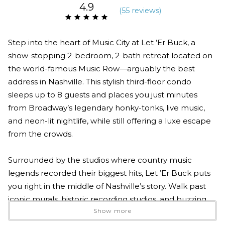
4.9
(
55 review
s
)
Step into the heart of Music City at Let ’Er Buck, a
show-stopping 2-bedroom, 2-bath retreat located on
the world-famous Music Row—arguably the best
address in Nashville. This stylish third-floor condo
sleeps up to 8 guests and places you just minutes
from Broadway’s legendary honky-tonks, live music,
and neon-lit nightlife, while still offering a luxe escape
from the crowds.
Surrounded by the studios where country music
legends recorded their biggest hits, Let ’Er Buck puts
you right in the middle of Nashville’s story. Walk past
iconic murals, historic recording studios, and buzzing
Show more
creative spaces where today’s artists still make music