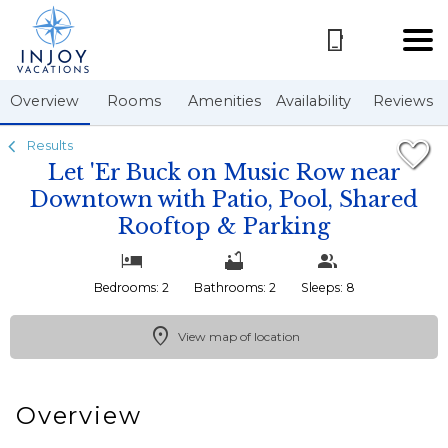
1/72
Overview
Rooms
Amenities
Availability
Reviews
Results
Let 'Er Buck on Music Row near
Downtown with Patio, Pool, Shared
Rooftop & Parking
Bedrooms: 2
Bathrooms: 2
Sleeps: 8
View map of location
Overview