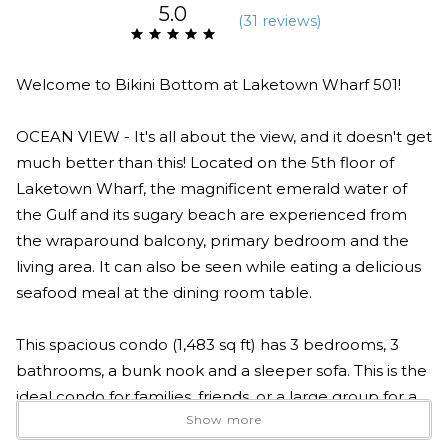
5.0
(
31 review
s
)
Welcome to Bikini Bottom at Laketown Wharf 501!
OCEAN VIEW - It's all about the view, and it doesn't get
much better than this! Located on the 5th floor of
Laketown Wharf, the magnificent emerald water of
the Gulf and its sugary beach are experienced from
the wraparound balcony, primary bedroom and the
living area. It can also be seen while eating a delicious
seafood meal at the dining room table.
This spacious condo (1,483 sq ft) has 3 bedrooms, 3
bathrooms, a bunk nook and a sleeper sofa. This is the
ideal condo for families, friends, or a large group for a
Show more
vacation in PCB! The ocean-view primary bedroom