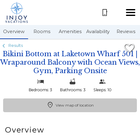
1/50
Overview
Rooms
Amenities
Availability
Reviews
Results
Bikini Bottom at Laketown Wharf 501 |
Wraparound Balcony with Ocean Views,
Gym, Parking Onsite
Bedrooms: 3
Bathrooms: 3
Sleeps: 10
View map of location
Overview