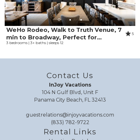
Toaster
Reviewed By:
Brandi
Toilet
Response from InJoy
Towels
Vacations:
WeHo Rodeo, Walk to Truth Venue, 7
Tub
5
Thank you so much for staying with us!
min to Broadway, Perfect for
Tubing water
3 bedrooms | 3+ baths | sleeps 12
Groups!
TV
Washing Machine
Water parks
Review Date:
06/07/2026
Water Skiing
Contact Us
Trip Date:
05/31/2026
Water sports
"
InJoy Vacations
great place.
Water view
104 N Gulf Blvd, Unit F
Waterfront
Reviewed By:
Justin
Panama City Beach, FL 32413
WiFi speed (100+ Mbps)
Response from InJoy
WiFi speed (25+ Mbps)
Vacations:
guestrelations@injoyvacations.com
WiFi speed (250+ Mbps)
(833) 782-9722
Thank you Justin!
WiFi speed (50+ Mbps)
Rental Links
WiFi speed (500+ Mbps)