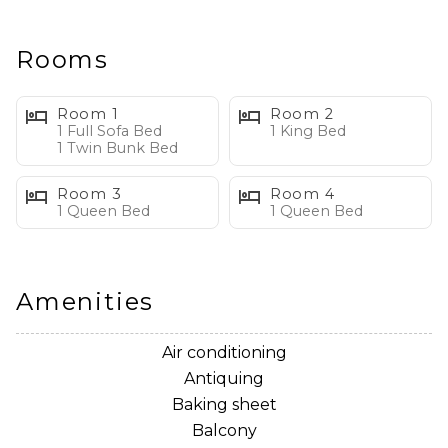
has a king size bed, direct balcony access, large en-
suite with garden tub, walk-in shower and double
vanity. The second bedroom has a queen size bed, a
Rooms
43" Smart TV and en-suite. The third bedroom has a
queen size bed and a 43" Smart TV.
Room 1
Room 2
1 Full Sofa Bed
1 King Bed
1 Twin Bunk Bed
Condo Features:
• Private, Furnished, Wraparound Balcony with Ocean
Room 3
Room 4
Views
1 Queen Bed
1 Queen Bed
• Living Area with Ocean Views, Flat Screen TV, Sleeper
Sofa and Private Balcony Access
• Dining Area with Ocean Views
Amenities
• Fully Stocked Kitchen with Ocean Views, Island Bar
Seating, Stainless Steel Appliances and Dual Coffee
Air conditioning
Machine
Antiquing
• Primary Bedroom with Ocean Views, King Size Bed,
Baking sheet
Flat Screen TV, Ensuite Bathroom and Private Balcony
Balcony
Access