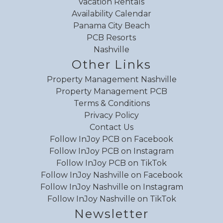
Vacation Rentals
Wildlife viewing
Availability Calendar
Wind surfing
Panama City Beach
Review Date:
06/05/2026
Wireless
PCB Resorts
Trip Date:
05/28/2026
"
Zoo
Nashville
End unit with ample space for a family to
Other Links
enjoy! During our stay the magnetic bands
Property Management Nashville
were working and not working so that was a
Property Management PCB
bit annoying. The unit overlooks the kiddie pool
Terms & Conditions
so you can have a watch over your kids and
Privacy Policy
Contact Us
right below on ground floor the restaurants are
Follow InJoy PCB on Facebook
available. The private beach access beside
Follow InJoy PCB on Instagram
pineapple Willy’s is nice and if needing
Follow InJoy PCB on TikTok
anything Walmart right behind. Overall great
Follow InJoy Nashville on Facebook
stay and would recommend
Follow InJoy Nashville on Instagram
Reviewed By:
Lauro
Follow InJoy Nashville on TikTok
Newsletter
Response from InJoy