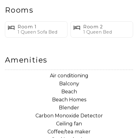
providing an ideal location for quick trips to St.
Rooms
Andrews State Park, Panama City Dive Center and the
famous seafood restaurant, Capt. Andersons.
Room 1
Room 2
1 Queen Sofa Bed
1 Queen Bed
Amenities
Air conditioning
Balcony
Beach
Beach Homes
Blender
Carbon Monoxide Detector
Ceiling fan
Coffee/tea maker