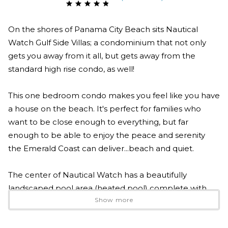
On the shores of Panama City Beach sits Nautical
Watch Gulf Side Villas; a condominium that not only
gets you away from it all, but gets away from the
standard high rise condo, as well!
This one bedroom condo makes you feel like you have
a house on the beach. It's perfect for families who
want to be close enough to everything, but far
enough to be able to enjoy the peace and serenity
the Emerald Coast can deliver...beach and quiet.
The center of Nautical Watch has a beautifully
landscaped pool area (heated pool) complete with
Show more
outdoor grills, chairs for achieving the perfect tan and
tables for a shaded picnic. In addition, Nautical Watch
is located on the east end of Panama City Beach,