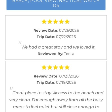
reviews)
Washing Machine
Excellent location with easy beach access (9
reviews)
Waterfront
Comfortable and homey atmosphere (6
Wireless
reviews)
Easy booking and check-in/check-out process
(4 reviews)
Wait! Before you go...
RATE & REVIEW STEPS FROM THE
BEACH, POOL VIEW, NAUTICAL WATCH
Can we email
D4
you these
booking details?
Review Date:
07/25/2026
Trip Date:
07/22/2026
If you're not quite ready to book, no
"
problem! We can send these booking
We had a great stay and we loved it
details to your inbox so that you can pick
Reviewed By:
Teesa