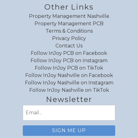
refreshing and it was well stocked and clean.
Other Links
Walk out to the pool was fantastic with
Property Management Nashville
shaded private balcony. Would benefit to add
Property Management PCB
broom for guest use and beach chairs.
Terms & Conditions
Privacy Policy
Reviewed By:
Tatiana
Contact Us
Response from InJoy
Follow InJoy PCB on Facebook
Vacations:
Follow InJoy PCB on Instagram
Thank you for this detailed feedback,
Follow InJoy PCB on TikTok
Tatiana! We have noted down all
Follow InJoy Nashville on Facebook
comments and look forward to hosting
Follow InJoy Nashville on Instagram
you again in the future.
Follow InJoy Nashville on TikTok
Newsletter
Email
(Required)
Review Date:
04/12/2026
Trip Date:
04/06/2026