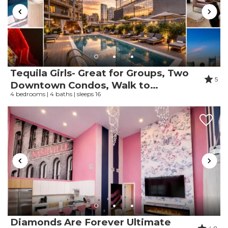
Review Date:
05/24/2026
Trip Date:
05/16/2026
"
Great location and great access to the pool
and beach! Will definitely be coming back!
Reviewed By:
Michelle
Tequila Girls- Great for Groups, Two
5
Downtown Condos, Walk to
4 bedrooms | 4 baths | sleeps 16
Broadway
Review Date:
05/13/2026
Trip Date:
05/08/2026
"
The location was so nice. It’s about a minute
or two walk to the beach. There are a few
things that could be upgraded/better but
overall it’s nice!
Reviewed By:
Shania
Diamonds Are Forever Ultimate