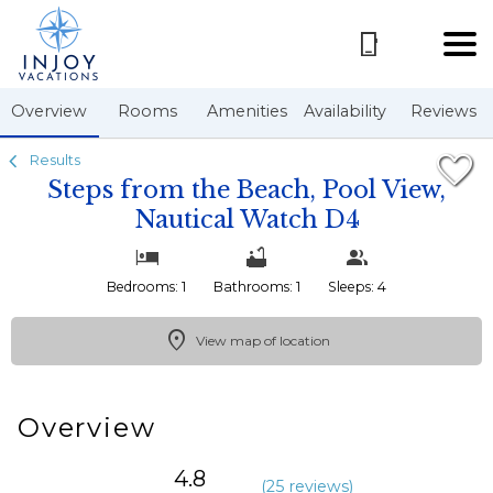
1/21
Overview
Rooms
Amenities
Availability
Reviews
Results
Steps from the Beach, Pool View,
Nautical Watch D4
Bedrooms: 1
Bathrooms: 1
Sleeps: 4
View map of location
Overview
4.8
(
25 review
s
)