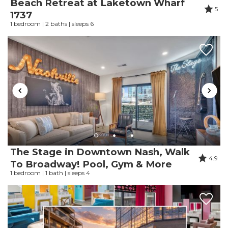
Beach Retreat at Laketown Wharf
5
1737
Response from InJoy
1 bedroom | 2 baths | sleeps 6
Vacations:
Thank you so much for staying with us!
Review Date:
06/08/2026
Trip Date:
06/04/2026
"
If it was for the upstairs neighbors with 10
kids running above us that started at 530am
The Stage in Downtown Nash, Walk
and was none stop all day! This would have
4.9
To Broadway! Pool, Gym & More
been the perfect and best stay!
1 bedroom | 1 bath | sleeps 4
Reviewed By:
Luis