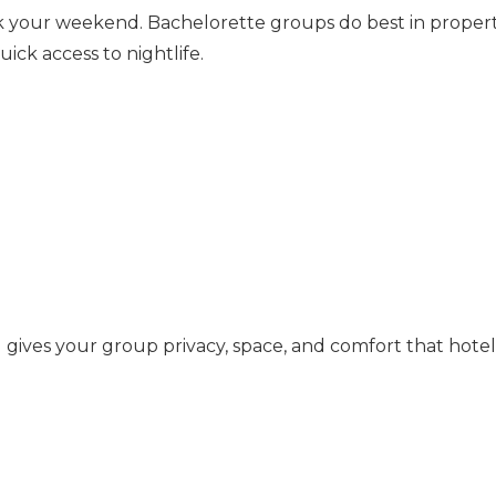
ak your weekend. Bachelorette groups do best in propert
ick access to nightlife.
l
gives your group privacy, space, and comfort that hotel