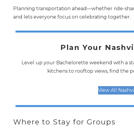
Planning transportation ahead—whether ride-share
and lets everyone focus on celebrating together.
Plan Your Nashvi
Level up your Bachelorette weekend with a sta
kitchens to rooftop views, find the 
View All Nashv
Where to Stay for Groups