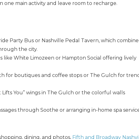
n one main activity and leave room to recharge.
yride Party Bus or Nashville Pedal Tavern, which combine
hrough the city.
es like White Limozeen or Hampton Social offering lively
! Before you go...
th for boutiques and coffee stops or The Gulch for tren
t Lifts You” wings in The Gulch or the colorful walls
Can we email you thes
booking details?
assages through Soothe or arranging in-home spa servic
f you're not quite ready to book, no problem! We can se
shopping, dining, and photos,
Fifth and Broadway Nashvi
hese booking details to your inbox so that you can pick 