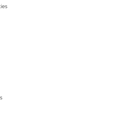
ies
s