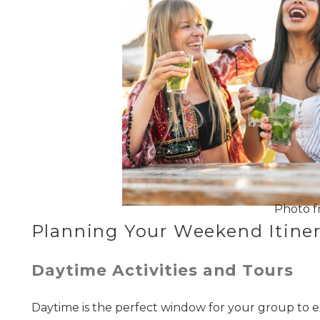
Photo f
Planning Your Weekend Itiner
Daytime Activities and Tours
Daytime is the perfect window for your group to e