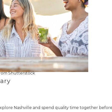
rom Shutterstock
ary
xplore Nashville and spend quality time together befor