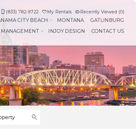
(833) 782-9722
My Rentals
Recently Viewed (0)
ANAMA CITY BEACH
MONTANA
GATLINBURG
 MANAGEMENT
INJOY DESIGN
CONTACT US