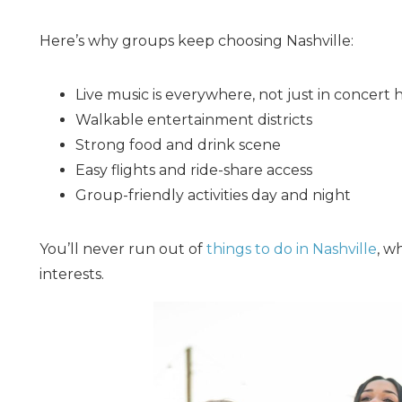
Here’s why groups keep choosing Nashville:
Live music is everywhere, not just in concert h
Walkable entertainment districts
Strong food and drink scene
Easy flights and ride-share access
Group-friendly activities day and night
You’ll never run out of
things to do in Nashville
, w
interests.