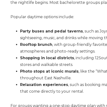
the nightlife begins. Most bachelorette groups pla
Popular daytime options include:
Party buses and pedal taverns
, such as Jo
sightseeing, music, and drinks while moving t
Rooftop brunch
, with group-friendly favorit
atmospheres and photo-ready settings.
Wait
Shopping in local districts
, including 12Sou
stores and walkable streets.
Photo stops at iconic murals
, like the “Wha
throughout East Nashville.
Relaxation experiences
, such as booking m
that come directly to your rental.
I
For groups wanting a one-stop daytime plan with 
t