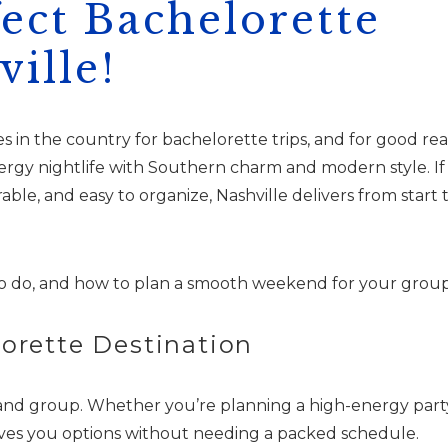
fect Bachelorette
ille!
s in the country for bachelorette trips, and for good rea
nergy nightlife with Southern charm and modern style. If
ble, and easy to organize, Nashville delivers from start 
o do, and how to plan a smooth weekend for your group
lorette Destination
e and group. Whether you’re planning a high-energy part
ives you options without needing a packed schedule.