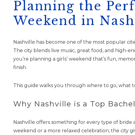
Planning the Per
Weekend in Nashv
Nashville has become one of the most popular citie
The city blends live music, great food, and high-e
you’re planning a girls’ weekend that’s fun, memora
finish.
This guide walks you through where to go, what t
Why Nashville is a Top Bache
Nashville offers something for every type of brid
weekend or a more relaxed celebration, the city g