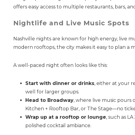
offers easy access to multiple restaurants, bars, and
Nightlife and Live Music Spots
Nashville nights are known for high energy, live m
modern rooftops, the city makes it easy to plan a
A well-paced night often looks like this:
Start with dinner or drinks
, either at your 
well for larger groups.
Head to Broadway
, where live music pours 
Kitchen + Rooftop Bar, or The Stage—no ticke
Wrap up at a rooftop or lounge
, such as LA
polished cocktail ambiance.