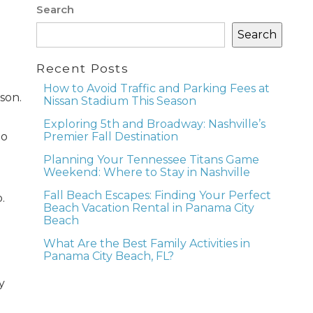
Search
Search
Recent Posts
How to Avoid Traffic and Parking Fees at
son.
Nissan Stadium This Season
Exploring 5th and Broadway: Nashville’s
to
Premier Fall Destination
Planning Your Tennessee Titans Game
Weekend: Where to Stay in Nashville
Fall Beach Escapes: Finding Your Perfect
.
Beach Vacation Rental in Panama City
Beach
What Are the Best Family Activities in
Panama City Beach, FL?
y