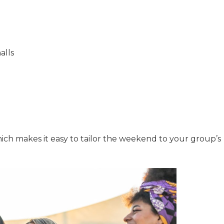
alls
hich makes it easy to tailor the weekend to your group’s