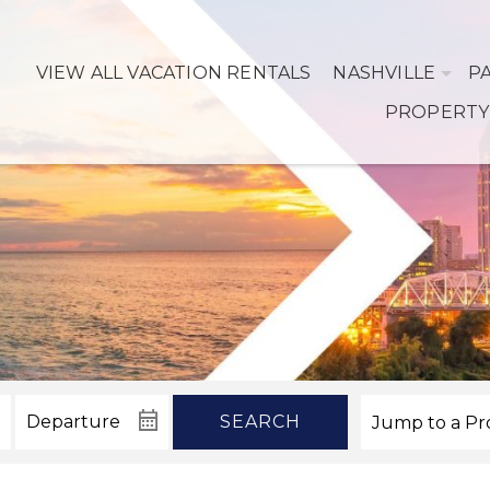
VIEW ALL VACATION RENTALS
NASHVILLE
P
PROPERTY
SEARCH