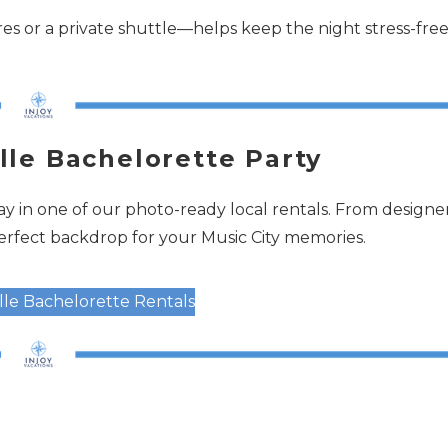
s or a private shuttle—helps keep the night stress-fre
lle Bachelorette Party
y in one of our photo-ready local rentals. From designe
perfect backdrop for your Music City memories.
ille Bachelorette Rentals