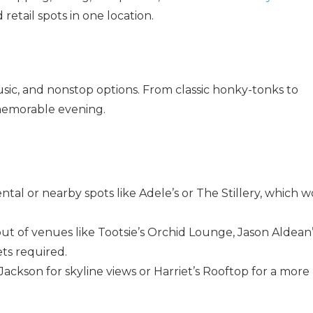
where you left off when you're ready!
 retail spots in one location.
usic, and nonstop options. From classic honky-tonks to
 memorable evening.
Send My Stay
rental or nearby spots like Adele’s or The Stillery, which 
out of venues like Tootsie’s Orchid Lounge, Jason Aldean’
ts required.
 Jackson for skyline views or Harriet’s Rooftop for a more