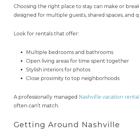
Choosing the right place to stay can make or bre
designed for multiple guests, shared spaces, and qu
Look for rentals that offer:
Multiple bedrooms and bathrooms
Open living areas for time spent together
Stylish interiors for photos
Close proximity to top neighborhoods
A professionally managed
Nashville vacation renta
often can’t match.
Getting Around Nashville