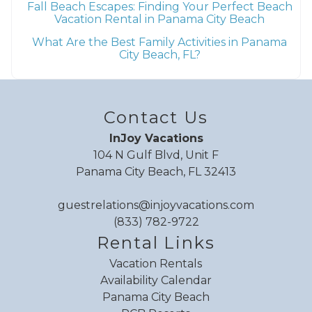
Fall Beach Escapes: Finding Your Perfect Beach
Vacation Rental in Panama City Beach
What Are the Best Family Activities in Panama
City Beach, FL?
Send My Stay
Contact Us
InJoy Vacations
104 N Gulf Blvd, Unit F
Panama City Beach, FL 32413
guestrelations@injoyvacations.com
(833) 782-9722
Rental Links
Vacation Rentals
Availability Calendar
Panama City Beach