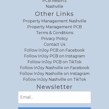
PCB Resorts
Nashville
Other Links
Property Management Nashville
Property Management PCB
Terms & Conditions
Privacy Policy
Contact Us
Follow InJoy PCB on Facebook
Follow InJoy PCB on Instagram
Follow InJoy PCB on TikTok
Follow InJoy Nashville on Facebook
Follow InJoy Nashville on Instagram
Follow InJoy Nashville on TikTok
Newsletter
Email
(Required)