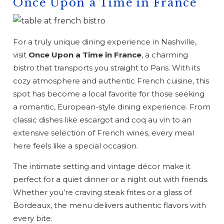
Once Upon a Time in France
For a truly unique dining experience in Nashville,
visit
Once Upon a Time in France
, a charming
bistro that transports you straight to Paris. With its
cozy atmosphere and authentic French cuisine, this
spot has become a local favorite for those seeking
a romantic, European-style dining experience. From
classic dishes like escargot and coq au vin to an
extensive selection of French wines, every meal
here feels like a special occasion.
The intimate setting and vintage décor make it
perfect for a quiet dinner or a night out with friends.
Whether you’re craving steak frites or a glass of
Bordeaux, the menu delivers authentic flavors with
every bite.