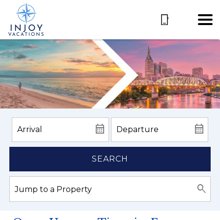
SEARCH