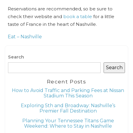
Reservations are recommended, so be sure to
check their website and
book a table
for a little
taste of France in the heart of Nashville.
Wait! Before you go...
Eat – Nashville
Can we email
Search
Search
you these
booking details?
Recent Posts
How to Avoid Traffic and Parking Fees at Nissan
Stadium This Season
If you're not quite ready to book, no
Exploring 5th and Broadway: Nashville’s
problem! We can send these booking
Premier Fall Destination
details to your inbox so that you can pick
up where you left off when you're ready!
Planning Your Tennessee Titans Game
Weekend: Where to Stay in Nashville