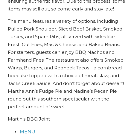
ensuring authentic flavor. Due to this process, some
items may sell out, so come early and stay late!
The menu features a variety of options, including
Pulled Pork Shoulder, Sliced Beef Brisket, Smoked
Turkey, and Spare Ribs, all served with sides like
Fresh Cut Fries, Mac & Cheese, and Baked Beans.
For starters, guests can enjoy BBQ Nachos and
Farmhand Fries. The restaurant also offers Smoked
Wings, Burgers, and Redneck Tacos—a cornbread
hoecake topped with a choice of meat, slaw, and
Jacks Creek Sauce. And don’t forget about dessert!
Martha Ann’s Fudge Pie and Nadine’s Pecan Pie
round out this southern spectacular with the
perfect amount of sweet.
Wait! Before you go...
Martin’s BBQ Joint
MENU