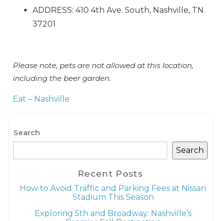
Can we email
ADDRESS: 410 4th Ave. South, Nashville, TN.
you these
37201
booking details?
Please note, pets are not allowed at this location,
If you're not quite ready to book, no
including the beer garden.
problem! We can send these booking
details to your inbox so that you can pick
Eat – Nashville
up where you left off when you're ready!
Search
Search
Recent Posts
Send My Stay
How to Avoid Traffic and Parking Fees at Nissan
Stadium This Season
Exploring 5th and Broadway: Nashville’s