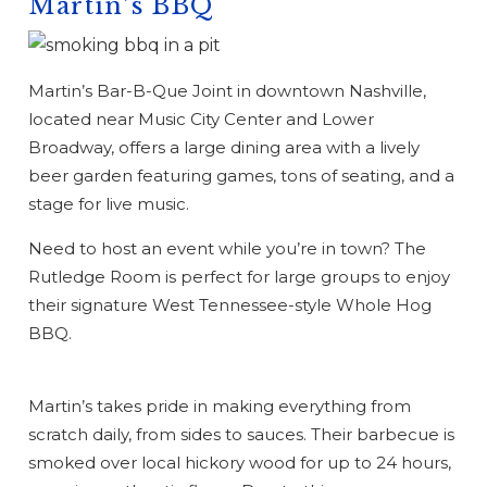
Martin’s BBQ
Martin’s Bar-B-Que Joint in downtown Nashville,
located near Music City Center and Lower
Broadway, offers a large dining area with a lively
beer garden featuring games, tons of seating, and a
stage for live music.
Need to host an event while you’re in town? The
Rutledge Room is perfect for large groups to enjoy
their signature West Tennessee-style Whole Hog
BBQ.
Martin’s takes pride in making everything from
scratch daily, from sides to sauces. Their barbecue is
smoked over local hickory wood for up to 24 hours,