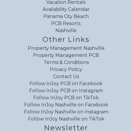
Vacation Rentals
Availability Calendar
Panama City Beach
PCB Resorts
Nashville
Other Links
Property Management Nashville
Property Management PCB
Terms & Conditions
Privacy Policy
Contact Us
Follow InJoy PCB on Facebook
Follow InJoy PCB on Instagram
Follow InJoy PCB on TikTok
Follow InJoy Nashville on Facebook
Follow InJoy Nashville on Instagram
Follow InJoy Nashville on TikTok
Newsletter