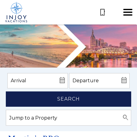
SEARCH