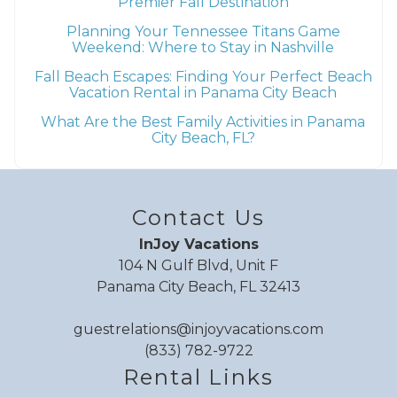
Premier Fall Destination
Planning Your Tennessee Titans Game
Weekend: Where to Stay in Nashville
Fall Beach Escapes: Finding Your Perfect Beach
Vacation Rental in Panama City Beach
What Are the Best Family Activities in Panama
City Beach, FL?
Contact Us
InJoy Vacations
104 N Gulf Blvd, Unit F
Panama City Beach, FL 32413
guestrelations@injoyvacations.com
(833) 782-9722
Rental Links