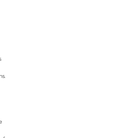
s
e
ns.
e