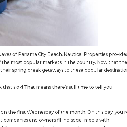
waves of Panama City Beach, Nautical Properties provide
 of the most popular markets in the country. Now that th
their spring break getaways to these popular destinatio
 that’s ok! That means there’s still time to tell you
on the first Wednesday of the month. On this day, you’r
 companies and owners filling social media with