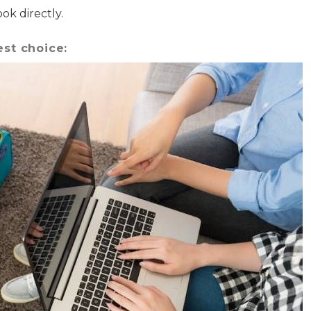
where you left off when you're ready!
k directly.
est choice:
Send My Stay