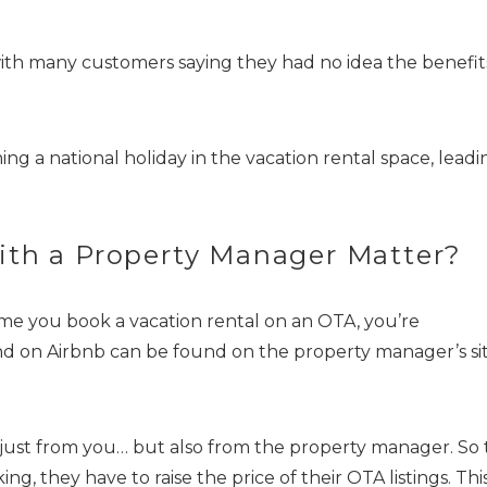
th many customers saying they had no idea the benefit
ing a national holiday in the vacation rental space, leadi
! Before you go...
ith a Property Manager Matter?
ime you book a vacation rental on an OTA, you’re
Can we email you thes
nd on Airbnb can be found on the property manager’s sit
booking details?
 just from you… but also from the property manager. So
f you're not quite ready to book, no problem! We can se
 they have to raise the price of their OTA listings. Thi
hese booking details to your inbox so that you can pick 