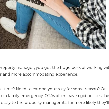
property manager, you get the huge perk of working wi
er and more accommodating experience.
t time? Need to extend your stay for some reason? Or
 a family emergency. OTAs often have rigid policies the
tly to the property manager, it’s far more likely they’l