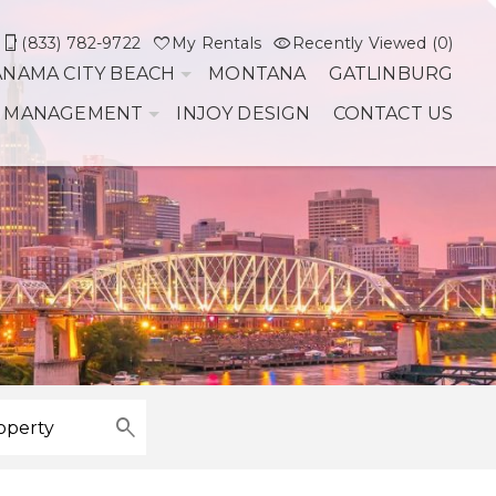
(833) 782-9722
My Rentals
Recently Viewed (0)
ANAMA CITY BEACH
MONTANA
GATLINBURG
 MANAGEMENT
INJOY DESIGN
CONTACT US