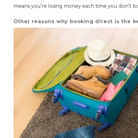
means you’re losing money each time you don’t boo
Other reasons why booking direct is the b