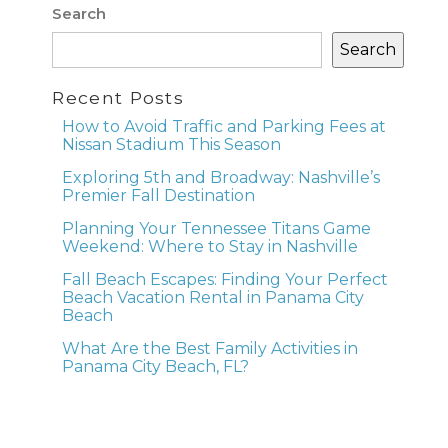
Search
Search
Recent Posts
How to Avoid Traffic and Parking Fees at
Nissan Stadium This Season
Exploring 5th and Broadway: Nashville’s
Premier Fall Destination
Planning Your Tennessee Titans Game
Weekend: Where to Stay in Nashville
Fall Beach Escapes: Finding Your Perfect
Beach Vacation Rental in Panama City
Beach
What Are the Best Family Activities in
Panama City Beach, FL?