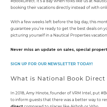
#BookDirect. It’s a day when folks like us at Naut
booking their vacations directly instead of with onl
With a few weeks left before the big day, this month
guarantee you’re ready to get the best deals on y
picturing yourself in a Nautical Properties vacation
Never miss an update on sales, special propert
SIGN UP FOR OUR NEWSLETTER TODAY!
What is National Book Direct
In 2018, Amy Hinote, founder of VRM Intel, put #B
to inform guests that there was a better way to re
direct
compared to places like Airbnb or Vrbo.