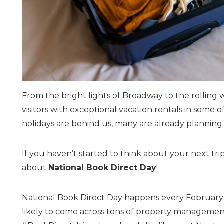
From the bright lights of Broadway to the rolling 
visitors with exceptional vacation rentals in some
holidays are behind us, many are already planning 
If you haven’t started to think about your next trip,
about
National Book Direct Day
!
National Book Direct Day happens every February 
likely to come across tons of property management