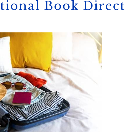
tional Book Direct