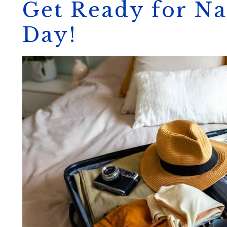
Get Ready for Na
Day!