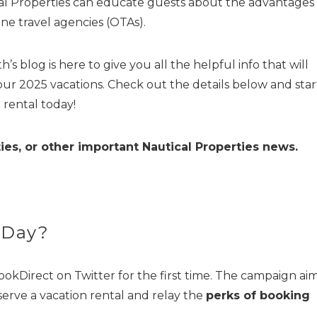
ical Properties can educate guests about the advantages 
ine travel agencies (OTAs).
’s blog is here to give you all the helpful info that will
our 2025 vacations. Check out the details below and star
 rental today!
ies, or other important Nautical Properties news.
 Day?
ookDirect on Twitter for the first time. The campaign ai
serve a vacation rental and relay the
perks of booking