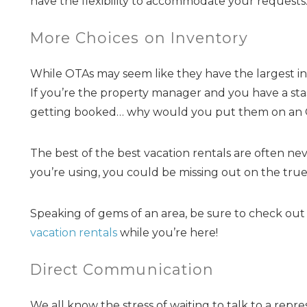
have the flexibility to accommodate your requests
More Choices on Inventory
While OTAs may seem like they have the largest inv
If you’re the property manager and you have a st
getting booked… why would you put them on an O
The best of the best vacation rentals are often neve
you’re using, you could be missing out on the tru
Speaking of gems of an area, be sure to check ou
vacation rentals
while you’re here!
Direct Communication
We all know the stress of waiting to talk to a rep