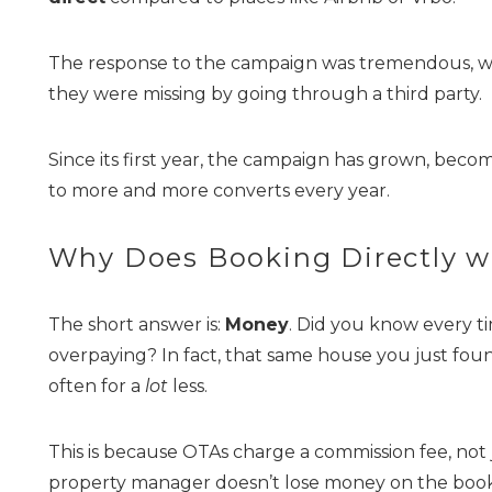
The response to the campaign was tremendous, wi
they were missing by going through a third party.
Since its first year, the campaign has grown, becom
to more and more converts every year.
Wait
Why Does Booking Directly w
The short answer is:
Money
. Did you know every t
overpaying? In fact, that same house you just fou
often for a
lot
less.
This is because OTAs charge a commission fee, not
I
property manager doesn’t lose money on the booking,
t