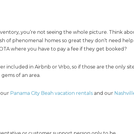
.
entory, you’re not seeing the whole picture. Think about
ash of phenomenal homes so great they don’t need help
TA where you have to pay a fee if they get booked?
r included in Airbnb or Vrbo, so if those are the only sit
e gems of an area.
t our
Panama City Beah vacation rentals
and our
Nashvill
resentative or customer support person only to be