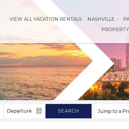
VIEW ALL VACATION RENTALS
NASHVILLE
P
PROPERTY
SEARCH