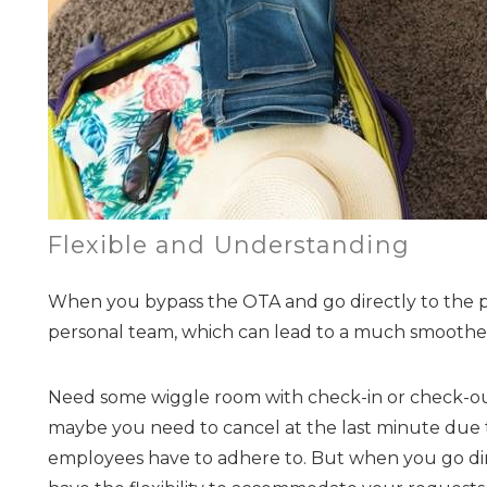
Flexible and Understanding
When you bypass the OTA and go directly to the 
personal team, which can lead to a much smooth
Need some wiggle room with check-in or check-ou
maybe you need to cancel at the last minute due to
employees have to adhere to. But when you go direc