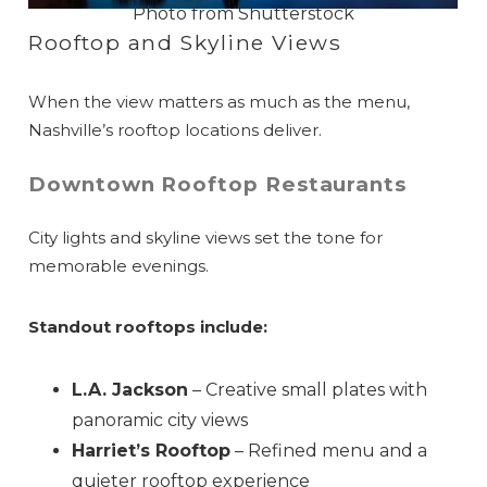
Photo from Shutterstock
Rooftop and Skyline Views
When the view matters as much as the menu,
Nashville’s rooftop locations deliver.
Downtown Rooftop Restaurants
City lights and skyline views set the tone for
memorable evenings.
Standout rooftops include:
L.A. Jackson
– Creative small plates with
panoramic city views
Harriet’s Rooftop
– Refined menu and a
quieter rooftop experience