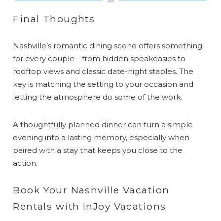
Final Thoughts
Nashville’s romantic dining scene offers something
for every couple—from hidden speakeasies to
rooftop views and classic date-night staples. The
key is matching the setting to your occasion and
letting the atmosphere do some of the work.
A thoughtfully planned dinner can turn a simple
evening into a lasting memory, especially when
paired with a stay that keeps you close to the
action.
Book Your Nashville Vacation
Rentals with InJoy Vacations