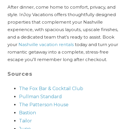
After dinner, come home to comfort, privacy, and
style. InJoy Vacations offers thoughtfully designed
properties that complement your Nashville
experience, with spacious layouts, upscale finishes,
and a dedicated team that’s ready to assist. Book
your
Nashville vacation rentals
today and turn your
romantic getaway into a complete, stress-free
escape you’ll remember long after checkout.
Sources
The Fox Bar & Cocktail Club
Pullman
Standard
The
Patterson
House
Bastion
Tailor
June