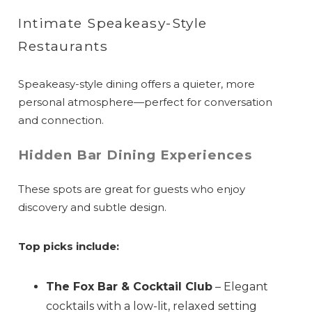
Intimate Speakeasy-Style
Restaurants
Speakeasy-style dining offers a quieter, more
personal atmosphere—perfect for conversation
and connection.
Hidden Bar Dining Experiences
These spots are great for guests who enjoy
discovery and subtle design.
Top picks include:
The Fox Bar & Cocktail Club
– Elegant
cocktails with a low-lit, relaxed setting