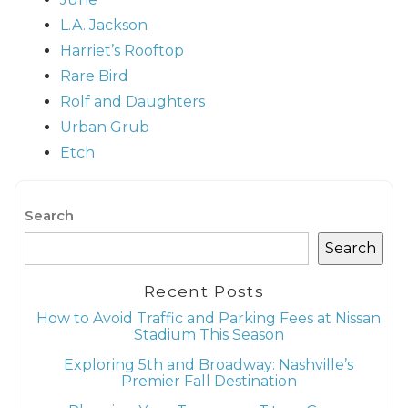
L.A.
Jackson
Harriet’s
Rooftop
Rare
Bird
Rolf and
Daughters
Urban Grub
Etch
Search
Search
Recent Posts
How to Avoid Traffic and Parking Fees at Nissan
Stadium This Season
Exploring 5th and Broadway: Nashville’s
Premier Fall Destination