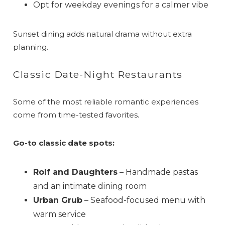
Can we email
Opt for weekday evenings for a calmer vibe
you these
Sunset dining adds natural drama without extra
booking details?
planning.
If you're not quite ready to book, no
Classic Date-Night Restaurants
problem! We can send these booking
details to your inbox so that you can pick
up where you left off when you're ready!
Some of the most reliable romantic experiences
come from time-tested favorites.
Go-to classic date spots:
Rolf and Daughters
– Handmade pastas
Send My Stay
and an intimate dining room
Urban Grub
– Seafood-focused menu with
warm service