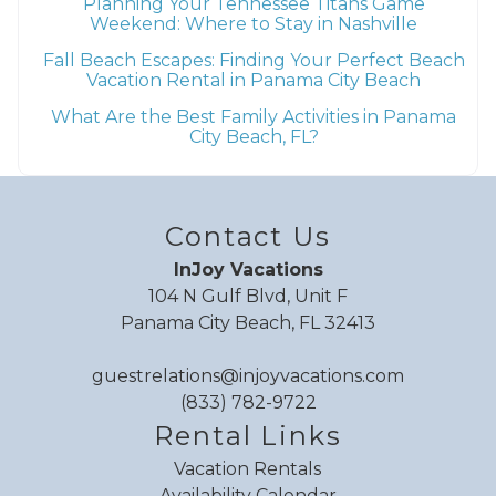
Planning Your Tennessee Titans Game
Weekend: Where to Stay in Nashville
Fall Beach Escapes: Finding Your Perfect Beach
Vacation Rental in Panama City Beach
What Are the Best Family Activities in Panama
City Beach, FL?
Contact Us
InJoy Vacations
104 N Gulf Blvd, Unit F
Panama City Beach, FL 32413
guestrelations@injoyvacations.com
(833) 782-9722
Rental Links
Vacation Rentals
Availability Calendar