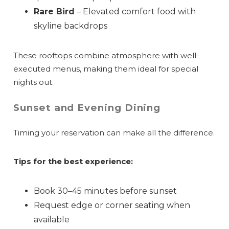
Rare Bird
– Elevated comfort food with
skyline backdrops
These rooftops combine atmosphere with well-
executed menus, making them ideal for special
nights out.
Sunset and Evening Dining
Timing your reservation can make all the difference.
Tips for the best experience:
Wait! Before you go...
Book 30–45 minutes before sunset
Request edge or corner seating when
available