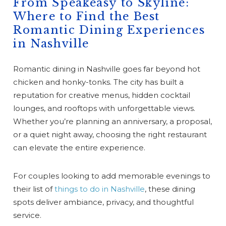
From Speakeasy to Skyline:
Where to Find the Best
Romantic Dining Experiences
in Nashville
Romantic dining in Nashville goes far beyond hot
chicken and honky-tonks. The city has built a
reputation for creative menus, hidden cocktail
lounges, and rooftops with unforgettable views.
Whether you’re planning an anniversary, a proposal,
or a quiet night away, choosing the right restaurant
can elevate the entire experience.
For couples looking to add memorable evenings to
their list of
things to do in Nashville
, these dining
spots deliver ambiance, privacy, and thoughtful
service.