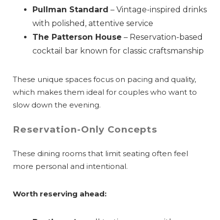
Pullman Standard
– Vintage-inspired drinks
with polished, attentive service
The Patterson House
– Reservation-based
cocktail bar known for classic craftsmanship
These unique spaces focus on pacing and quality,
which makes them ideal for couples who want to
slow down the evening.
Reservation-Only Concepts
These dining rooms that limit seating often feel
more personal and intentional.
Worth reserving ahead: