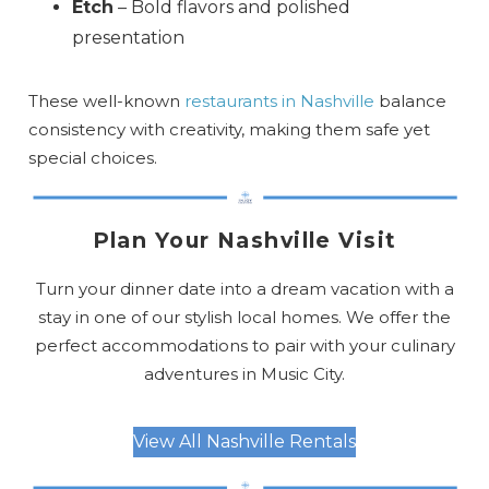
Etch
– Bold flavors and polished
presentation
These well-known
restaurants in Nashville
balance
consistency with creativity, making them safe yet
special choices.
Plan Your Nashville Visit
Turn your dinner date into a dream vacation with a
stay in one of our stylish local homes. We offer the
perfect accommodations to pair with your culinary
adventures in Music City.
View All Nashville Rentals