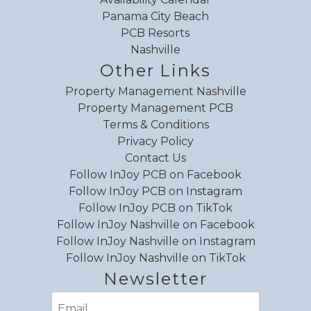
Panama City Beach
PCB Resorts
Nashville
Other Links
Property Management Nashville
Property Management PCB
Terms & Conditions
Privacy Policy
Contact Us
Follow InJoy PCB on Facebook
Follow InJoy PCB on Instagram
Follow InJoy PCB on TikTok
Follow InJoy Nashville on Facebook
Follow InJoy Nashville on Instagram
Follow InJoy Nashville on TikTok
Newsletter
Email