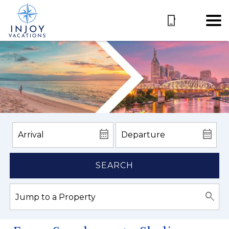
SEARCH