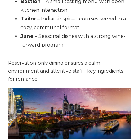
Bastion
– A small tasting menu with open-
kitchen interaction
Tailor
– Indian-inspired courses served in a
cozy, communal format
June
– Seasonal dishes with a strong wine-
forward program
Reservation-only dining ensures a calm
environment and attentive staff—key ingredients
for romance.