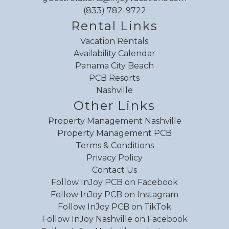
(833) 782-9722
Rental Links
Vacation Rentals
Availability Calendar
Panama City Beach
PCB Resorts
Nashville
Other Links
Property Management Nashville
Property Management PCB
Terms & Conditions
Privacy Policy
Contact Us
Follow InJoy PCB on Facebook
Follow InJoy PCB on Instagram
Follow InJoy PCB on TikTok
Follow InJoy Nashville on Facebook