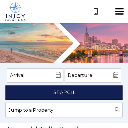
SEARCH