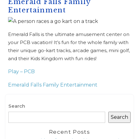
Emerald Falls Family
Entertainment
Emerald Falls is the ultimate amusement center on
your PCB vacation! It’s fun for the whole family with
their unique go-kart tracks, arcade games, mini golf,
and their Kids Kingdom with fun rides!
Play – PCB
Emerald Falls Family Entertainment
Search
Search
Wait! Before you go...
Recent Posts