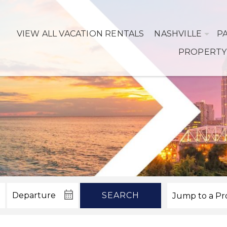
VIEW ALL VACATION RENTALS
NASHVILLE
P
PROPERTY
SEARCH
! Before you go...