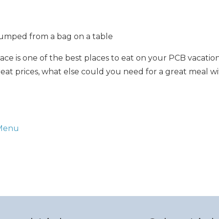
Can we email you thes
booking details?
ace is one of the best places to eat on your PCB vacation
great prices, what else could you need for a great meal w
f you're not quite ready to book, no problem! We can se
hese booking details to your inbox so that you can pick 
where you left off when you're ready!
 Menu
Send My Stay