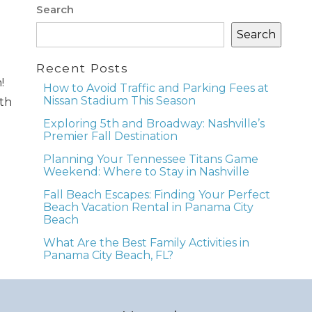
Search
Search
e
Recent Posts
!
How to Avoid Traffic and Parking Fees at
Nissan Stadium This Season
ith
nd
Exploring 5th and Broadway: Nashville’s
Premier Fall Destination
up
Planning Your Tennessee Titans Game
Weekend: Where to Stay in Nashville
Fall Beach Escapes: Finding Your Perfect
Beach Vacation Rental in Panama City
Beach
What Are the Best Family Activities in
Panama City Beach, FL?