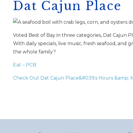
Dat Cajun Place
Voted Best of Bay in three categories, Dat Cajun Pl
With daily specials, live music, fresh seafood, and 
the whole family?
I
t
Eat – PCB
Check Out Dat Cajun Place&#039;s Hours &amp;