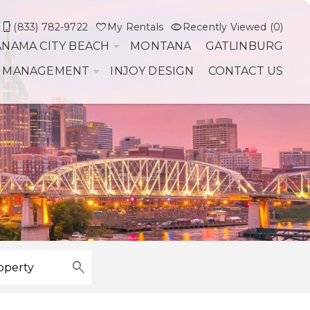
(833) 782-9722
My Rentals
Recently Viewed (0)
ANAMA CITY BEACH
MONTANA
GATLINBURG
 MANAGEMENT
INJOY DESIGN
CONTACT US