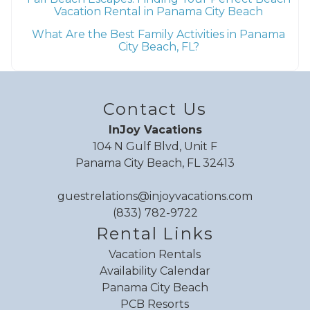
Vacation Rental in Panama City Beach
What Are the Best Family Activities in Panama
City Beach, FL?
Contact Us
InJoy Vacations
104 N Gulf Blvd, Unit F
Panama City Beach, FL 32413
guestrelations@injoyvacations.com
(833) 782-9722
Rental Links
Vacation Rentals
Availability Calendar
Panama City Beach
PCB Resorts