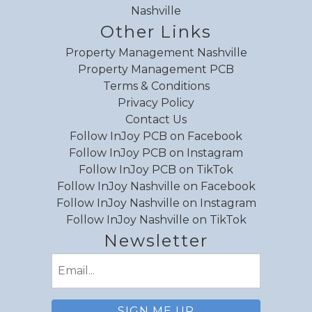
Nashville
Other Links
Property Management Nashville
Property Management PCB
Terms & Conditions
Privacy Policy
Contact Us
Follow InJoy PCB on Facebook
Follow InJoy PCB on Instagram
Follow InJoy PCB on TikTok
Follow InJoy Nashville on Facebook
Follow InJoy Nashville on Instagram
Follow InJoy Nashville on TikTok
Newsletter
Email
(Required)