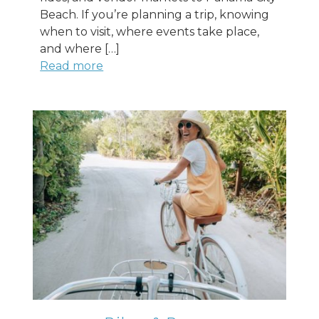
Beach. If you’re planning a trip, knowing
when to visit, where events take place,
and where […]
Read more