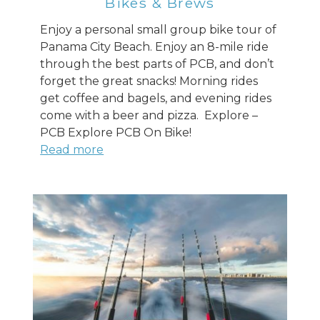
Bikes & Brews
Enjoy a personal small group bike tour of
Panama City Beach. Enjoy an 8-mile ride
through the best parts of PCB, and don’t
forget the great snacks! Morning rides
get coffee and bagels, and evening rides
come with a beer and pizza. Explore –
PCB Explore PCB On Bike!
Read more