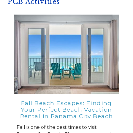
PCB Activities
Fall Beach Escapes: Finding
Your Perfect Beach Vacation
Rental in Panama City Beach
Fall is one of the best times to visit