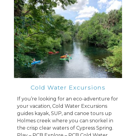
Cold Water Excursions
If you’re looking for an eco-adventure for
your vacation, Cold Water Excursions
guides kayak, SUP, and canoe tours up
Holmes creek where you can snorkel in
the crisp clear waters of Cypress Spring.
Play – PCB Explore – PCB Cold Water