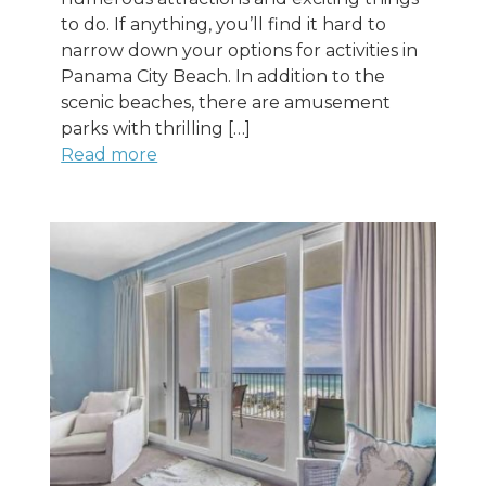
to do. If anything, you’ll find it hard to
narrow down your options for activities in
Panama City Beach. In addition to the
scenic beaches, there are amusement
parks with thrilling […]
Read more
Wait! Before you go...
Can we email