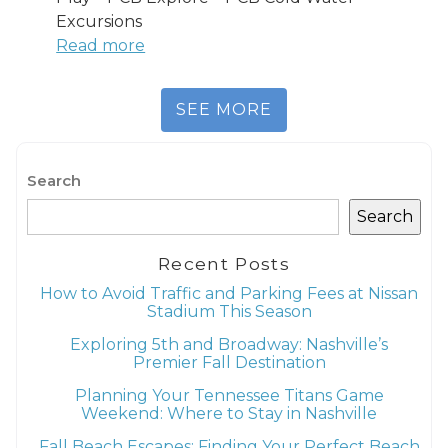
Excursions
Read more
SEE MORE
Search
Search
Recent Posts
How to Avoid Traffic and Parking Fees at Nissan
Stadium This Season
Exploring 5th and Broadway: Nashville’s
Premier Fall Destination
Planning Your Tennessee Titans Game
Weekend: Where to Stay in Nashville
Fall Beach Escapes: Finding Your Perfect Beach