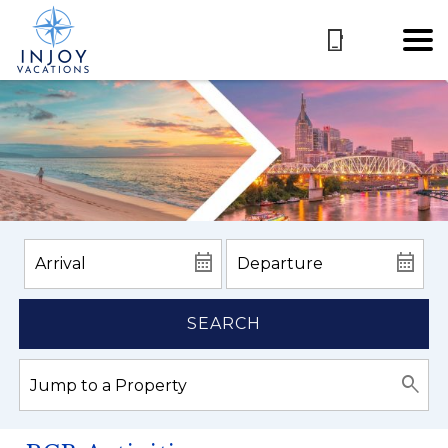
SEARCH