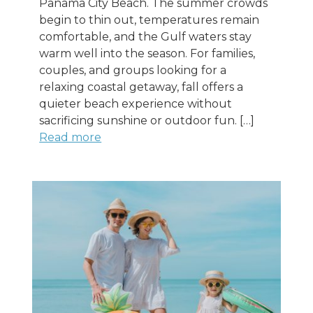
Panama City Beach. The summer crowds
begin to thin out, temperatures remain
comfortable, and the Gulf waters stay
warm well into the season. For families,
couples, and groups looking for a
relaxing coastal getaway, fall offers a
quieter beach experience without
sacrificing sunshine or outdoor fun. […]
Read more