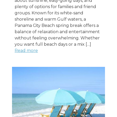
about sunshine, easy-going days, and
plenty of options for families and friend
groups. Known for its white-sand
shoreline and warm Gulf waters, a
Panama City Beach spring break offers a
balance of relaxation and entertainment
without feeling overwhelming. Whether
you want full beach days or a mix […]
Read more