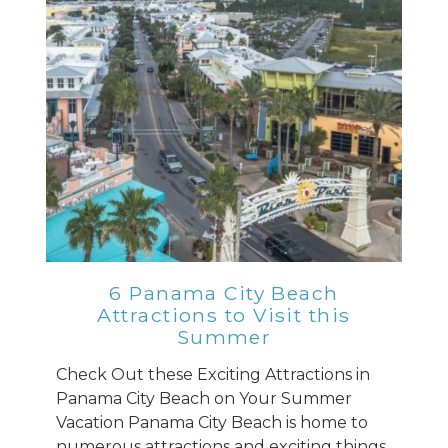
6 Panama City Beach
Attractions to Visit this
Summer
Check Out these Exciting Attractions in
Panama City Beach on Your Summer
Vacation Panama City Beach is home to
numerous attractions and exciting things