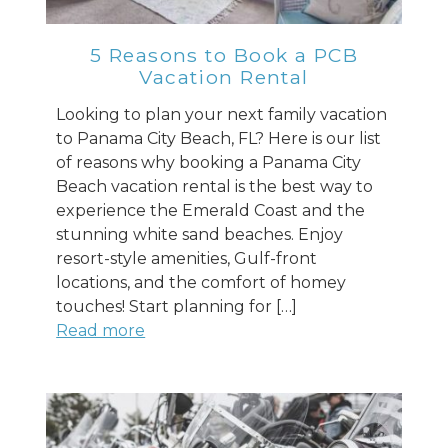
you these
booking details?
5 Reasons to Book a PCB
Vacation Rental
If you're not quite ready to book, no
Looking to plan your next family vacation
problem! We can send these booking
to Panama City Beach, FL? Here is our list
details to your inbox so that you can pick
of reasons why booking a Panama City
up where you left off when you're ready!
Beach vacation rental is the best way to
experience the Emerald Coast and the
stunning white sand beaches. Enjoy
resort-style amenities, Gulf-front
locations, and the comfort of homey
touches! Start planning for […]
Send My Stay
Read more