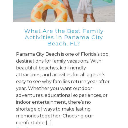
What Are the Best Family
Activities in Panama City
Beach, FL?
Panama City Beach is one of Florida’s top
destinations for family vacations. With
beautiful beaches, kid-friendly
attractions, and activities for all ages, it’s
easy to see why families return year after
year. Whether you want outdoor
adventures, educational experiences, or
indoor entertainment, there’s no
shortage of ways to make lasting
memories together. Choosing our
comfortable […]