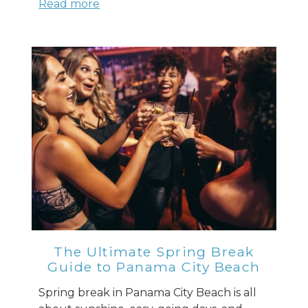
Read more
The Ultimate Spring Break
Guide to Panama City Beach
Spring break in Panama City Beach is all