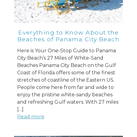
Everything to Know About the
Beaches of Panama City Beach
Here is Your One-Stop Guide to Panama
City Beach’s 27 Miles of White-Sand
Beaches Panama City Beach on the Gulf
Coast of Florida offers some of the finest
stretches of coastline of the Eastern US.
People come here from far and wide to
enjoy the pristine white-sandy beaches
and refreshing Gulf waters. With 27 miles
[…]
Read more