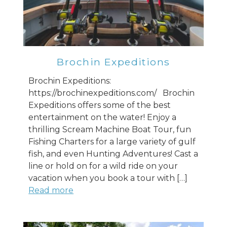
Brochin Expeditions
Brochin Expeditions:
https://brochinexpeditions.com/ Brochin
Expeditions offers some of the best
entertainment on the water! Enjoy a
thrilling Scream Machine Boat Tour, fun
Fishing Charters for a large variety of gulf
fish, and even Hunting Adventures! Cast a
line or hold on for a wild ride on your
vacation when you book a tour with […]
Read more