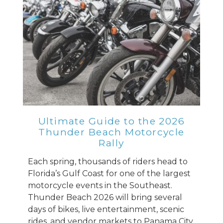
Ultimate Guide to the 2026
Thunder Beach Motorcycle
Rally
Each spring, thousands of riders head to
Florida’s Gulf Coast for one of the largest
motorcycle events in the Southeast.
Thunder Beach 2026 will bring several
days of bikes, live entertainment, scenic
rides, and vendor markets to Panama City