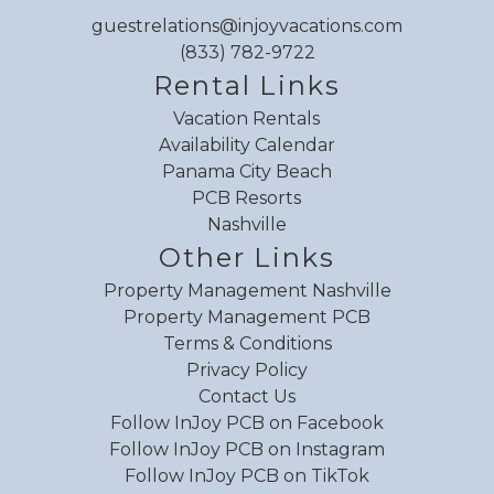
guestrelations@injoyvacations.com
(833) 782-9722
Rental Links
Vacation Rentals
Availability Calendar
Panama City Beach
PCB Resorts
Nashville
Other Links
Property Management Nashville
Property Management PCB
Terms & Conditions
Privacy Policy
Contact Us
Follow InJoy PCB on Facebook
Follow InJoy PCB on Instagram
Follow InJoy PCB on TikTok