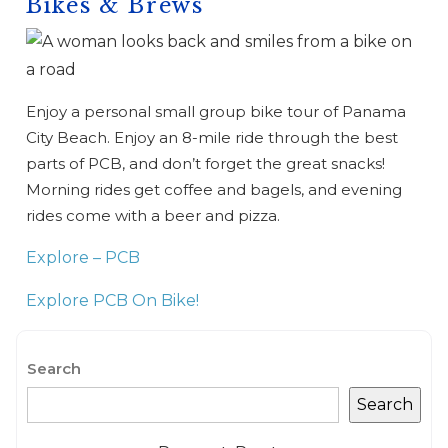
Bikes & Brews
Enjoy a personal small group bike tour of Panama
City Beach. Enjoy an 8-mile ride through the best
parts of PCB, and don’t forget the great snacks!
Morning rides get coffee and bagels, and evening
rides come with a beer and pizza.
Explore – PCB
Explore PCB On Bike!
Search
Search
Wait! Before you go...