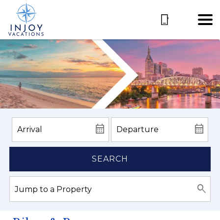
SEARCH