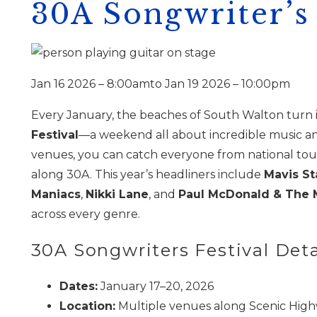
30A Songwriter’s 
Jan 16 2026 – 8:00am
to
Jan 19 2026 – 10:00pm
Every January, the beaches of South Walton turn i
Festival
—a weekend all about incredible music and
venues, you can catch everyone from national tourin
along 30A. This year’s headliners include
Mavis St
Maniacs
,
Nikki Lane
, and
Paul McDonald & The 
across every genre.
30A Songwriters Festival Deta
Dates:
January 17–20, 2026
Location:
Multiple venues along Scenic High
Wait