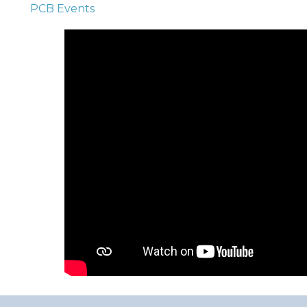
PCB Events