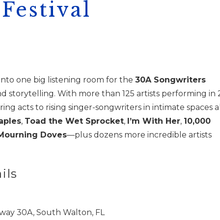
Festival
nto one big listening room for the
30A Songwriters
 storytelling. With more than 125 artists performing in 
g acts to rising singer-songwriters in intimate spaces al
aples
,
Toad the Wet Sprocket
,
I’m With Her
,
10,000
Mourning Doves
—plus dozens more incredible artists
ils
way 30A, South Walton, FL
! Before you go...