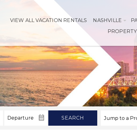
VIEW ALL VACATION RENTALS
NASHVILLE
P
PROPERTY
SEARCH