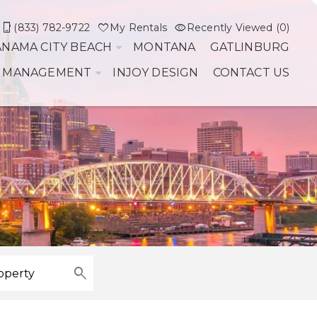
(833) 782-9722
My Rentals
Recently Viewed (0)
ANAMA CITY BEACH
MONTANA
GATLINBURG
 MANAGEMENT
INJOY DESIGN
CONTACT US