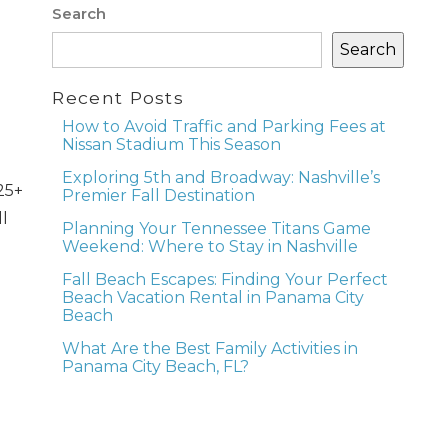
Search
Search
Recent Posts
How to Avoid Traffic and Parking Fees at
Nissan Stadium This Season
Exploring 5th and Broadway: Nashville’s
25+
Premier Fall Destination
l
Planning Your Tennessee Titans Game
Weekend: Where to Stay in Nashville
Fall Beach Escapes: Finding Your Perfect
Beach Vacation Rental in Panama City
Beach
What Are the Best Family Activities in
Panama City Beach, FL?