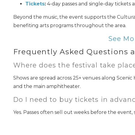
Tickets
:
4-day passes and single-day tickets a
Beyond the music, the event supports the Cultural
benefiting arts programs throughout the area.
See Mo
Frequently Asked Questions a
I
Where does the festival take plac
t
Shows are spread across 25+ venues along Scenic 
and the main amphitheater.
Do I need to buy tickets in advan
Yes. Passes often sell out weeks before the event