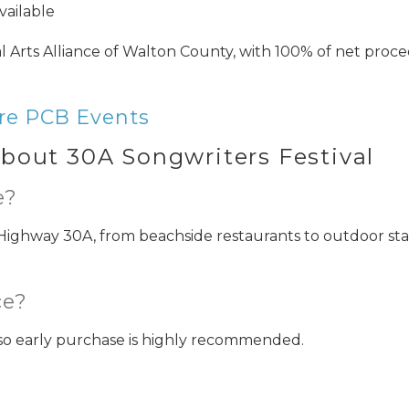
vailable
 Arts Alliance of Walton County, with 100% of net proc
Can we email you thes
booking details?
re PCB Events
bout 30A Songwriters Festival
f you're not quite ready to book, no problem! We can se
e?
hese booking details to your inbox so that you can pick 
where you left off when you're ready!
Highway 30A, from beachside restaurants to outdoor st
ce?
, so early purchase is highly recommended.
Send My Stay